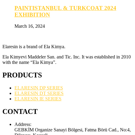
PAINTISTANBUL & TURKCOAT 2024
EXHIBITION
March 16, 2024
Elaresin is a brand of Ela Kimya.
Ela Kimyevi Maddeler San. and Tic. Inc. It was established in 2010
with the name “Ela Kimya”.
PRODUCTS
ELARESIN DP SERIES
ELARESIN DT SERIES
ELARESIN IE SERIES
CONTACT
Address:
GEBKİM Organize Sanayi Bölgesi, Fatma Börü Cad., No:4,