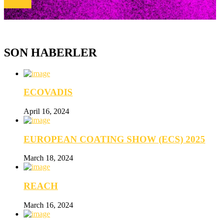
E-MAİL
SON HABERLER
ECOVADIS
April 16, 2024
EUROPEAN COATING SHOW (ECS) 2025
March 18, 2024
REACH
March 16, 2024