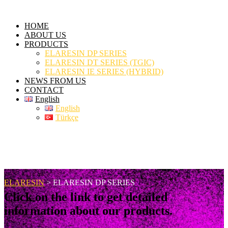
HOME
ABOUT US
PRODUCTS
ELARESIN DP SERIES
ELARESIN DT SERIES (TGIC)
ELARESIN IE SERIES (HYBRID)
NEWS FROM US
CONTACT
English
English
Türkçe
ELARESIN DP SERIES
ELARESIN
>
ELARESIN DP SERIES
Click on the link to get detailed
information about our products.